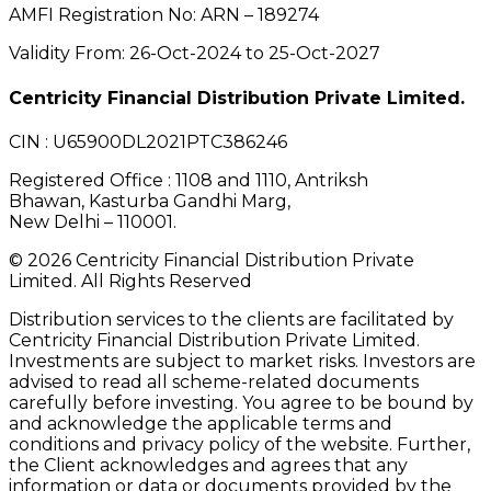
AMFI Registration No: ARN – 189274
Validity From: 26-Oct-2024 to 25-Oct-2027
Centricity Financial Distribution Private Limited.
CIN
: U65900DL2021PTC386246
Registered Office
: 1108 and 1110, Antriksh
Bhawan, Kasturba Gandhi Marg,
New Delhi – 110001.
© 2026 Centricity Financial Distribution Private
Limited. All Rights Reserved
Distribution services to the clients are facilitated by
Centricity Financial Distribution Private Limited.
Investments are subject to market risks. Investors are
advised to read all scheme-related documents
carefully before investing. You agree to be bound by
and acknowledge the applicable terms and
conditions and privacy policy of the website. Further,
the Client acknowledges and agrees that any
information or data or documents provided by the