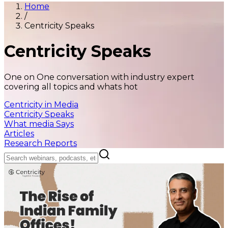
Home
/
Centricity Speaks
Centricity Speaks
One on One conversation with industry expert
covering all topics and whats hot
Centricity in Media
Centricity Speaks
What media Says
Articles
Research Reports