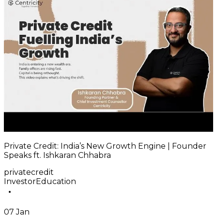
Private Credit: India’s New Growth Engine | Founder
Speaks ft. Ishkaran Chhabra
privatecredit
InvestorEducation
07 Jan