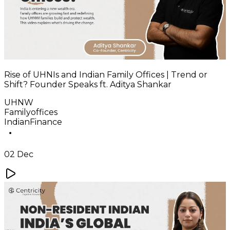
Rise of UHNIs and Indian Family Offices | Trend or
Shift? Founder Speaks ft. Aditya Shankar
UHNW
Familyoffices
IndianFinance
02 Dec