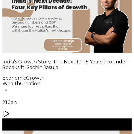
India’s Growth Story: The Next 10–15 Years | Founder
Speaks ft. Sachin Jasuja
EconomicGrowth
WealthCreation
21 Jan