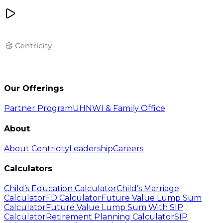
Our Offerings
Partner Program
UHNWI & Family Office
About
About Centricity
Leadership
Careers
Calculators
Child’s Education Calculator
Child’s Marriage
Calculator
FD Calculator
Future Value Lump Sum
Calculator
Future Value Lump Sum With SIP
Calculator
Retirement Planning Calculator
SIP