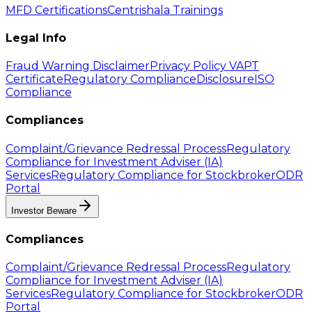
MFD Certifications
Centrishala Trainings
Legal Info
Fraud Warning Disclaimer
Privacy Policy
VAPT
Certificate
Regulatory Compliance
Disclosure
ISO
Compliance
Compliances
Complaint/Grievance Redressal Process
Regulatory
Compliance for Investment Adviser (IA)
Services
Regulatory Compliance for Stockbroker
ODR
Portal
Investor Beware
Compliances
Complaint/Grievance Redressal Process
Regulatory
Compliance for Investment Adviser (IA)
Services
Regulatory Compliance for Stockbroker
ODR
Portal