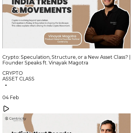
Crypto: Speculation, Structure, or a New Asset Class? |
Founder Speaks ft. Vinayak Magotra
CRYPTO
ASSET CLASS
04 Feb