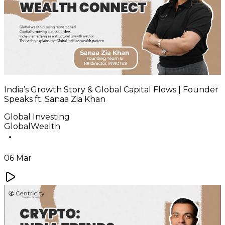
India’s Growth Story & Global Capital Flows | Founder
Speaks ft. Sanaa Zia Khan
Global Investing
GlobalWealth
06 Mar