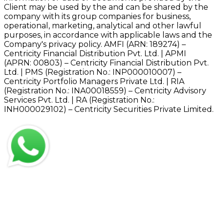
Client may be used by the and can be shared by the
company with its group companies for business,
operational, marketing, analytical and other lawful
purposes, in accordance with applicable laws and the
Company's privacy policy. AMFI (ARN: 189274) –
Centricity Financial Distribution Pvt. Ltd. | APMI
(APRN: 00803) – Centricity Financial Distribution Pvt.
Ltd. | PMS (Registration No.: INP000010007) –
Centricity Portfolio Managers Private Ltd. | RIA
(Registration No.: INA00018559) – Centricity Advisory
Services Pvt. Ltd. | RA (Registration No.:
INH000029102) – Centricity Securities Private Limited.