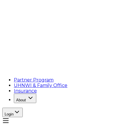
Partner Program
UHNWI & Family Office
Insurance
About
Login