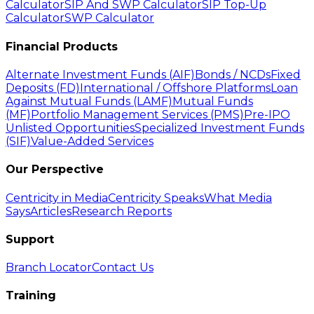
Calculator
SIP And SWP Calculator
SIP Top-Up
Calculator
SWP Calculator
Financial Products
Alternate Investment Funds (AIF)
Bonds / NCDs
Fixed
Deposits (FD)
International / Offshore Platforms
Loan
Against Mutual Funds (LAMF)
Mutual Funds
(MF)
Portfolio Management Services (PMS)
Pre-IPO
Unlisted Opportunities
Specialized Investment Funds
(SIF)
Value-Added Services
Our Perspective
Centricity in Media
Centricity Speaks
What Media
Says
Articles
Research Reports
Support
Branch Locator
Contact Us
Training