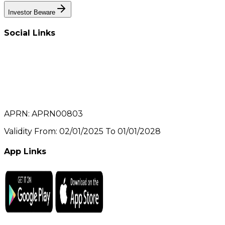
Investor Beware
Social Links
APRN: APRN00803
Validity From: 02/01/2025 To 01/01/2028
App Links