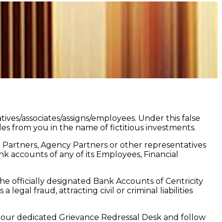
ives/associates/assigns/employees. Under this false
s from you in the name of fictitious investments.
on Partners, Agency Partners or other representatives
nk accounts of any of its Employees, Financial
he officially designated Bank Accounts of Centricity
egal fraud, attracting civil or criminal liabilities
to our dedicated Grievance Redressal Desk and follow