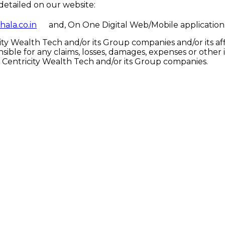
detailed on our website:
hala.co.in
and, On One Digital Web/Mobile application
y Wealth Tech and/or its Group companies and/or its affil
onsible for any claims, losses, damages, expenses or oth
of Centricity Wealth Tech and/or its Group companies.