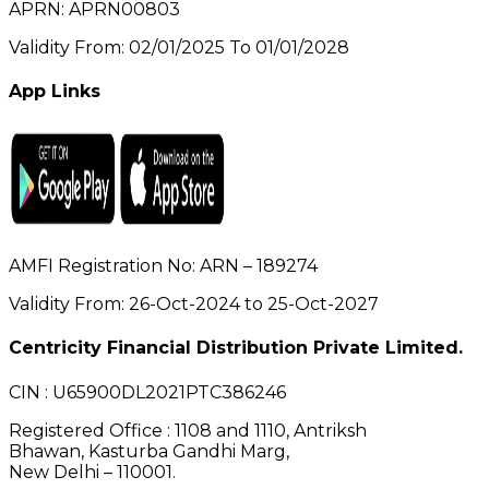
APRN: APRN00803
Validity From: 02/01/2025 To 01/01/2028
App Links
AMFI Registration No: ARN – 189274
Validity From: 26-Oct-2024 to 25-Oct-2027
Centricity Financial Distribution Private Limited.
CIN
: U65900DL2021PTC386246
Registered Office
: 1108 and 1110, Antriksh
Bhawan, Kasturba Gandhi Marg,
New Delhi – 110001.