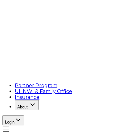
Partner Program
UHNWI & Family Office
Insurance
About
Login