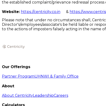
the established complaint/grievance redressal process 
Website:
https://centricity.co.in
&
https://www.centris
Please note that under no circumstances shall, Centricit
Director's/employees/associate's be held liable or resp
to the actions of imposters falsely acting in the name 
Our Offerings
Partner Program
UHNWI & Family Office
About
About Centricity
Leadership
Careers
Calculators