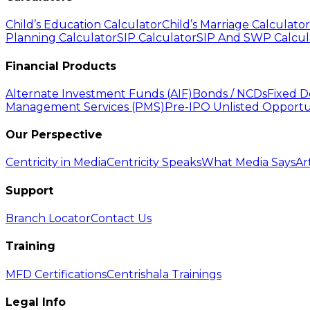
Child’s Education Calculator
Child’s Marriage Calculator
Planning Calculator
SIP Calculator
SIP And SWP Calcul
Financial Products
Alternate Investment Funds (AIF)
Bonds / NCDs
Fixed D
Management Services (PMS)
Pre-IPO Unlisted Opportu
Our Perspective
Centricity in Media
Centricity Speaks
What Media Says
Ar
Support
Branch Locator
Contact Us
Training
MFD Certifications
Centrishala Trainings
Legal Info