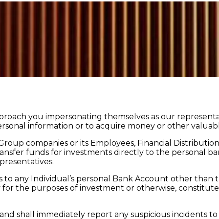
approach you impersonating themselves as our representat
rsonal information or to acquire money or other valuable
 Group companies or its Employees, Financial Distributi
ansfer funds for investments directly to the personal ba
presentatives.
s to any Individual’s personal Bank Account other than t
or the purposes of investment or otherwise, constitutes a l
 and shall immediately report any suspicious incidents 