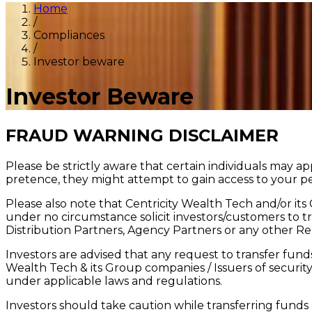
Home
/
Compliances
/
Investor beware
Investor Beware
FRAUD WARNING DISCLAIMER
Please be strictly aware that certain individuals may 
pretence, they might attempt to gain access to your pe
Please also note that Centricity Wealth Tech and/or its
under no circumstance solicit investors/customers to tr
Distribution Partners, Agency Partners or any other Re
Investors are advised that any request to transfer fund
Wealth Tech & its Group companies / Issuers of security f
under applicable laws and regulations.
Investors should take caution while transferring funds