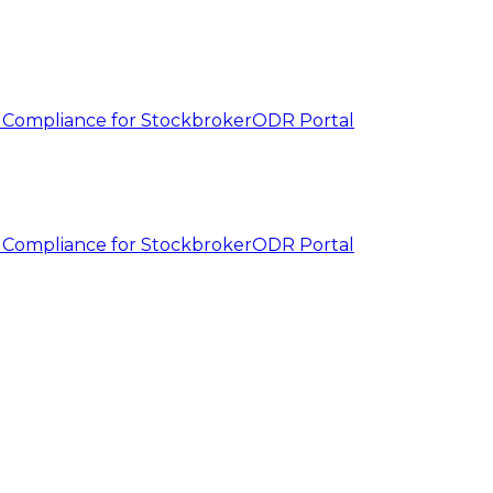
 Compliance for Stockbroker
ODR Portal
 Compliance for Stockbroker
ODR Portal