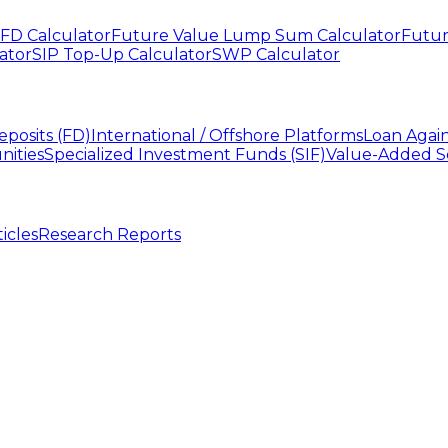
FD Calculator
Future Value Lump Sum Calculator
Futur
ator
SIP Top-Up Calculator
SWP Calculator
eposits (FD)
International / Offshore Platforms
Loan Agai
nities
Specialized Investment Funds (SIF)
Value-Added S
ticles
Research Reports