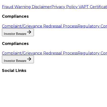
Fraud Warning Disclaimer
Privacy Policy
VAPT Certifica
Compliances
Complaint/Grievance Redressal Process
Regulatory Com
Investor Beware
Compliances
Complaint/Grievance Redressal Process
Regulatory Com
Investor Beware
Social Links