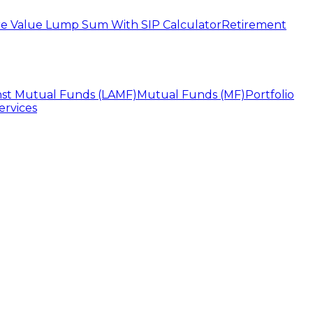
e Value Lump Sum With SIP Calculator
Retirement
nst Mutual Funds (LAMF)
Mutual Funds (MF)
Portfolio
ervices