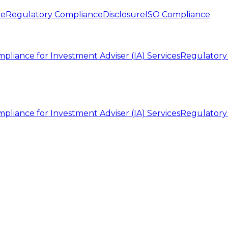
te
Regulatory Compliance
Disclosure
ISO Compliance
pliance for Investment Adviser (IA) Services
Regulatory
pliance for Investment Adviser (IA) Services
Regulatory