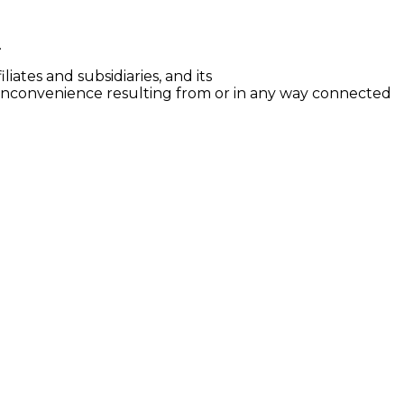
.
iates and subsidiaries, and its
er inconvenience resulting from or in any way connected