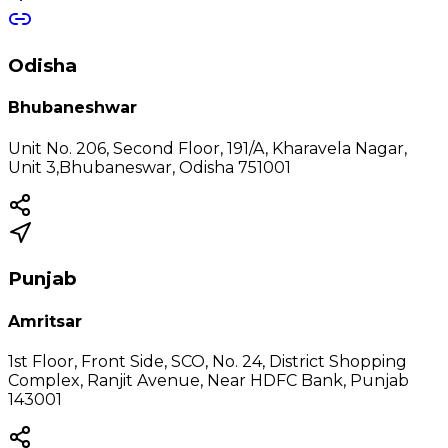
Odisha
Bhubaneshwar
Unit No. 206, Second Floor, 191/A, Kharavela Nagar,
Unit 3,Bhubaneswar, Odisha 751001
Punjab
Amritsar
1st Floor, Front Side, SCO, No. 24, District Shopping
Complex, Ranjit Avenue, Near HDFC Bank, Punjab
143001