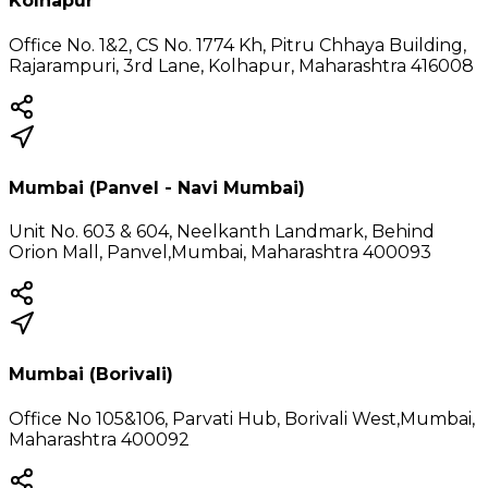
Kolhapur
Office No. 1&2, CS No. 1774 Kh, Pitru Chhaya Building,
Rajarampuri, 3rd Lane, Kolhapur, Maharashtra 416008
Mumbai (Panvel - Navi Mumbai)
Unit No. 603 & 604, Neelkanth Landmark, Behind
Orion Mall, Panvel,Mumbai, Maharashtra 400093
Mumbai (Borivali)
Office No 105&106, Parvati Hub, Borivali West,Mumbai,
Maharashtra 400092