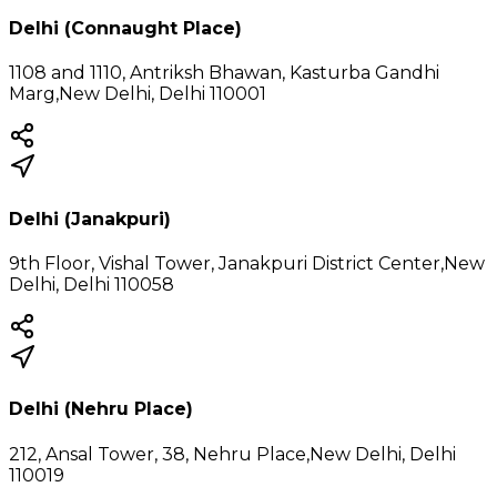
Delhi (Connaught Place)
1108 and 1110, Antriksh Bhawan, Kasturba Gandhi
Marg,New Delhi, Delhi 110001
Delhi (Janakpuri)
9th Floor, Vishal Tower, Janakpuri District Center,New
Delhi, Delhi 110058
Delhi (Nehru Place)
212, Ansal Tower, 38, Nehru Place,New Delhi, Delhi
110019