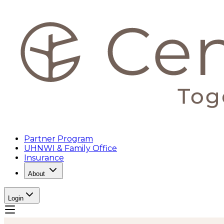
Partner Program
UHNWI & Family Office
Insurance
About
Login