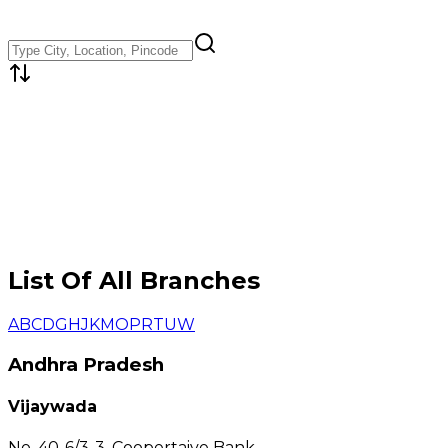
List Of All Branches
A
B
C
D
G
H
J
K
M
O
P
R
T
U
W
Andhra Pradesh
Vijaywada
No. 40-6/3-3, Coopertaive Bank