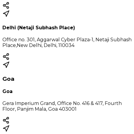
Delhi (Netaji Subhash Place)
Office no. 301, Aggarwal Cyber Plaza-1, Netaji Subhash
Place,New Delhi, Delhi, 110034
Goa
Goa
Gera Imperium Grand, Office No. 416 & 417, Fourth
Floor, Panjim Mala, Goa 403001