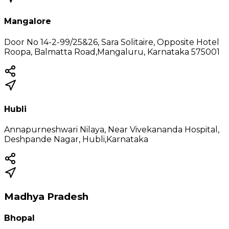
Mangalore
Door No 14-2-99/25&26, Sara Solitaire, Opposite Hotel
Roopa, Balmatta Road,Mangaluru, Karnataka 575001
Hubli
Annapurneshwari Nilaya, Near Vivekananda Hospital,
Deshpande Nagar, Hubli,Karnataka
Madhya Pradesh
Bhopal