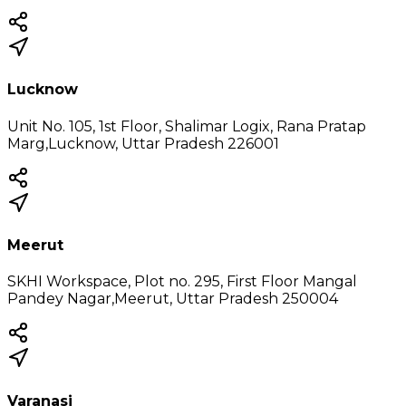
Lucknow
Unit No. 105, 1st Floor, Shalimar Logix, Rana Pratap
Marg,Lucknow, Uttar Pradesh 226001
Meerut
SKHI Workspace, Plot no. 295, First Floor Mangal
Pandey Nagar,Meerut, Uttar Pradesh 250004
Varanasi