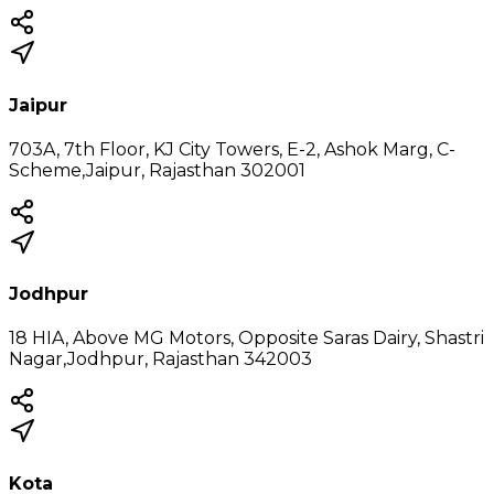
Jaipur
703A, 7th Floor, KJ City Towers, E-2, Ashok Marg, C-
Scheme,Jaipur, Rajasthan 302001
Jodhpur
18 HIA, Above MG Motors, Opposite Saras Dairy, Shastri
Nagar,Jodhpur, Rajasthan 342003
Kota