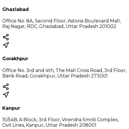
Ghaziabad
Office No. 8A, Second Floor, Astoria Boulevard Mall,
Raj Nagar, RDC, Ghaziabad, Uttar Pradesh 201002
Gorakhpur
Office No. 3rd and 4th, The Mall Cross Road, 3rd Floor,
Bank Road, Gorakhpur, Uttar Pradesh 273001
Kanpur
15/54B, A Block, 3rd Floor, Virendra Smriti Complex,
Civil Lines, Kanpur, Uttar Pradesh 208001