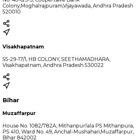
Colony,Moghalrajpuram,Vijayawada, Andhra Pradesh
520010
Visakhapatnam
55-29-17/1, HB COLONY, SEETHAMADHARA,
Visakhapatnam, Andhra Pradesh 530022
Bihar
Muzaffarpur
House No. 1082/782A, Mithanpurlala PS Mithanpura,
PS 410, Ward No. 49, Anchal-Mushahari,Muzaffarpur,
Bihar 842002