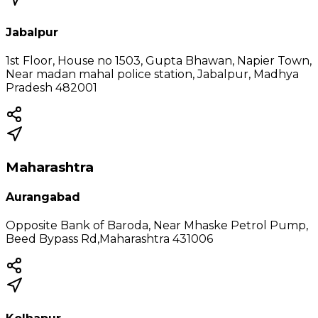
Jabalpur
1st Floor, House no 1503, Gupta Bhawan, Napier Town,
Near madan mahal police station, Jabalpur, Madhya
Pradesh 482001
Maharashtra
Aurangabad
Opposite Bank of Baroda, Near Mhaske Petrol Pump,
Beed Bypass Rd,Maharashtra 431006