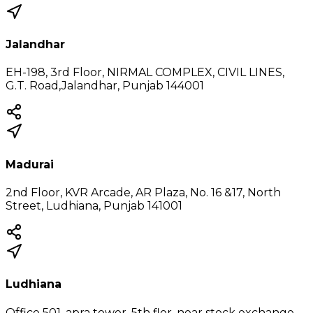
Jalandhar
EH-198, 3rd Floor, NIRMAL COMPLEX, CIVIL LINES,
G.T. Road,Jalandhar, Punjab 144001
Madurai
2nd Floor, KVR Arcade, AR Plaza, No. 16 &17, North
Street, Ludhiana, Punjab 141001
Ludhiana
Office 501, apra tower, 5th flor, near stock exchange,