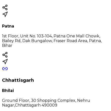
Patna
1st Floor, Unit No. 103-104, Patna One Mall Chowk,
Bailey Rd, Dak Bungalow, Fraser Road Area, Patna,
Bihar
Chhattisgarh
Bhilai
Ground Floor, 30 Shopping Complex, Nehru
Nagar,Chhattisgarh 490009