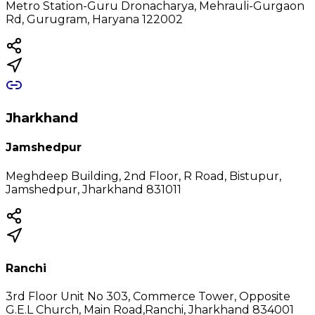
Metro Station-Guru Dronacharya, Mehrauli-Gurgaon
Rd, Gurugram, Haryana 122002
Jharkhand
Jamshedpur
Meghdeep Building, 2nd Floor, R Road, Bistupur,
Jamshedpur, Jharkhand 831011
Ranchi
3rd Floor Unit No 303, Commerce Tower, Opposite
G.E.L Church, Main Road,Ranchi, Jharkhand 834001