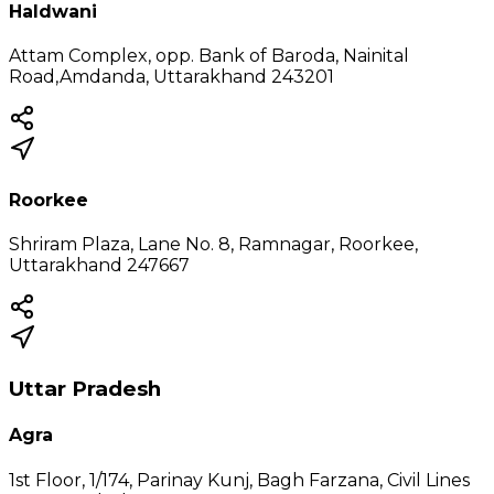
Haldwani
Attam Complex, opp. Bank of Baroda, Nainital
Road,Amdanda, Uttarakhand 243201
Roorkee
Shriram Plaza, Lane No. 8, Ramnagar, Roorkee,
Uttarakhand 247667
Uttar Pradesh
Agra
1st Floor, 1/174, Parinay Kunj, Bagh Farzana, Civil Lines