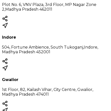
Plot No. 6, VNV Plaza, 3rd Floor, MP Nagar Zone
2,Madhya Pradesh 462011
Indore
504, Fortune Ambience, South Tukoganj,Indore,
Madhya Pradesh 452001
Gwalior
1st Floor, 82, Kailash Vihar, City Centre, Gwalior,
Madhya Pradesh 474011