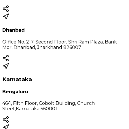
Dhanbad
Office No. 217, Second Floor, Shri Ram Plaza, Bank
Mor, Dhanbad, Jharkhand 826007
Karnataka
Bengaluru
46/1, Fifth Floor, Cobolt Building, Church
Steet,Karnataka 560001