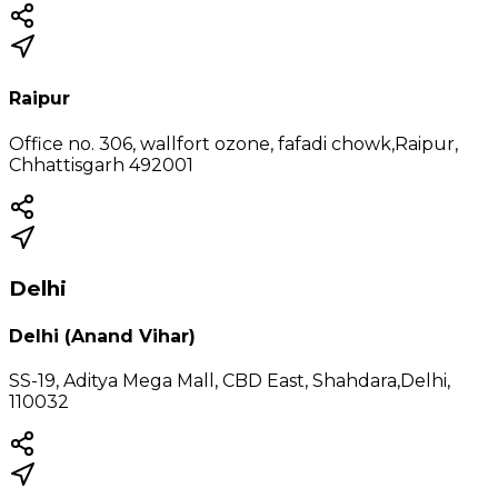
Raipur
Office no. 306, wallfort ozone, fafadi chowk,Raipur,
Chhattisgarh 492001
Delhi
Delhi (Anand Vihar)
SS-19, Aditya Mega Mall, CBD East, Shahdara,Delhi,
110032