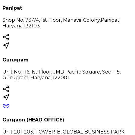
Panipat
Shop No. 73-74, 1st Floor, Mahavir Colony,Panipat,
Haryana 132103
Gurugram
Unit No. 116, 1st Floor, JMD Pacific Square, Sec - 15,
Gurugram, Haryana, 122001.
Gurgaon (HEAD OFFICE)
Unit 201-203, TOWER-B, GLOBAL BUSINESS PARK,