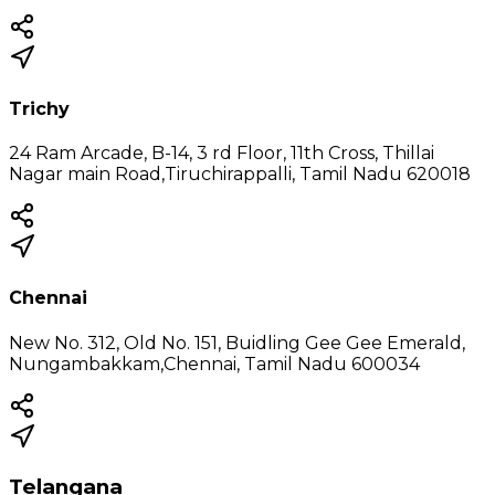
Trichy
24 Ram Arcade, B-14, 3 rd Floor, 11th Cross, Thillai
Nagar main Road,Tiruchirappalli, Tamil Nadu 620018
Chennai
New No. 312, Old No. 151, Buidling Gee Gee Emerald,
Nungambakkam,Chennai, Tamil Nadu 600034
Telangana