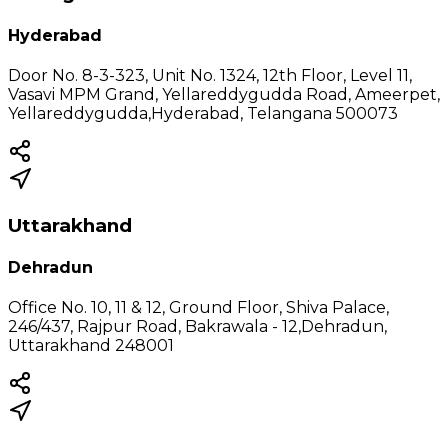
Hyderabad
Door No. 8-3-323, Unit No. 1324, 12th Floor, Level 11,
Vasavi MPM Grand, Yellareddygudda Road, Ameerpet,
Yellareddygudda,Hyderabad, Telangana 500073
Uttarakhand
Dehradun
Office No. 10, 11 & 12, Ground Floor, Shiva Palace,
246/437, Rajpur Road, Bakrawala - 12,Dehradun,
Uttarakhand 248001