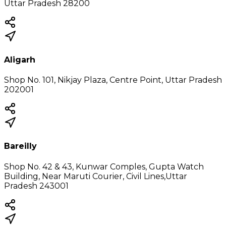
Uttar Pradesh 28200
Aligarh
Shop No. 101, Nikjay Plaza, Centre Point, Uttar Pradesh
202001
Bareilly
Shop No. 42 & 43, Kunwar Comples, Gupta Watch
Building, Near Maruti Courier, Civil Lines,Uttar
Pradesh 243001