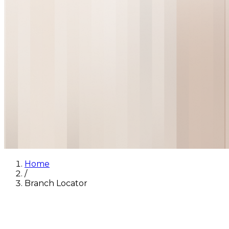
Home
/
Branch Locator