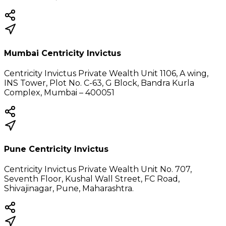
Mumbai Centricity Invictus
Centricity Invictus Private Wealth Unit 1106, A wing,
INS Tower, Plot No. C-63, G Block, Bandra Kurla
Complex, Mumbai – 400051
Pune Centricity Invictus
Centricity Invictus Private Wealth Unit No. 707,
Seventh Floor, Kushal Wall Street, FC Road,
Shivajinagar, Pune, Maharashtra.