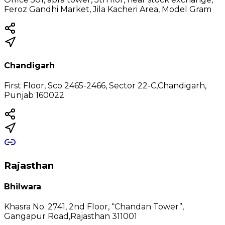
Feroz Gandhi Market, Jila Kacheri Area, Model Gram
Chandigarh
First Floor, Sco 2465-2466, Sector 22-C,Chandigarh,
Punjab 160022
Rajasthan
Bhilwara
Khasra No. 2741, 2nd Floor, “Chandan Tower”,
Gangapur Road,Rajasthan 311001