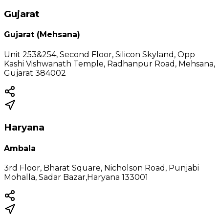
Gujarat
Gujarat (Mehsana)
Unit 253&254, Second Floor, Silicon Skyland, Opp
Kashi Vishwanath Temple, Radhanpur Road, Mehsana,
Gujarat 384002
Haryana
Ambala
3rd Floor, Bharat Square, Nicholson Road, Punjabi
Mohalla, Sadar Bazar,Haryana 133001