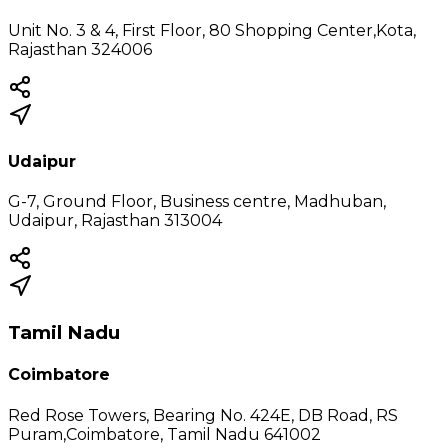
Unit No. 3 & 4, First Floor, 80 Shopping Center,Kota,
Rajasthan 324006
Udaipur
G-7, Ground Floor, Business centre, Madhuban,
Udaipur, Rajasthan 313004
Tamil Nadu
Coimbatore
Red Rose Towers, Bearing No. 424E, DB Road, RS
Puram,Coimbatore, Tamil Nadu 641002