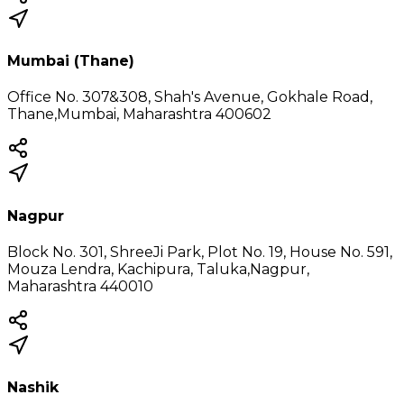
Mumbai (Thane)
Office No. 307&308, Shah's Avenue, Gokhale Road,
Thane,Mumbai, Maharashtra 400602
Nagpur
Block No. 301, ShreeJi Park, Plot No. 19, House No. 591,
Mouza Lendra, Kachipura, Taluka,Nagpur,
Maharashtra 440010
Nashik