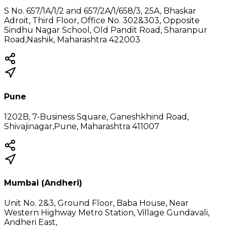
S No. 657/1A/1/2 and 657/2A/1/658/3, 25A, Bhaskar
Adroit, Third Floor, Office No. 302&303, Opposite
Sindhu Nagar School, Old Pandit Road, Sharanpur
Road,Nashik, Maharashtra 422003
Pune
1202B, 7-Business Square, Ganeshkhind Road,
Shivajinagar,Pune, Maharashtra 411007
Mumbai (Andheri)
Unit No. 2&3, Ground Floor, Baba House, Near
Western Highway Metro Station, Village Gundavali,
Andheri East,